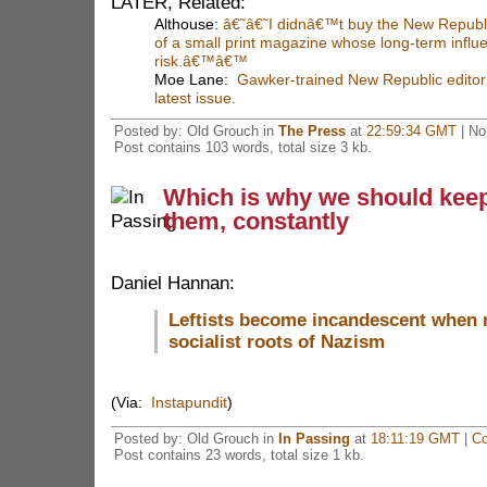
LATER, Related:
Althouse:
â€˜â€˜I didnâ€™t buy the New Republi
of a small print magazine whose long-term influ
risk.â€™â€™
Moe Lane:
Gawker-trained New Republic editor 
latest issue.
Posted by: Old Grouch in
The Press
at
22:59:34 GMT
| No
Post contains 103 words, total size 3 kb.
Which is why we should kee
them, constantly
Daniel Hannan:
Leftists become incandescent when 
socialist roots of Nazism
(Via:
Instapundit
)
Posted by: Old Grouch in
In Passing
at
18:11:19 GMT
|
Co
Post contains 23 words, total size 1 kb.