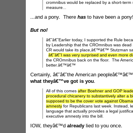
cromnibus would be replaced by a short-term
measure...
...and a pony. There
has
to have been a pony
But no!
â€˜â€˜Earlier today, I supported the Rule bec
by Leadership that the CROmnibus was dead 
CR would take its place,â€™â€™ Stutzman sai
â€˜â€˜I was very surprised and even more d
the CROmnibus back on the floor. The Ameri
better.â€™â€™
Certainly, â€˜â€˜the American peopleâ€™â€™ 
what theyâ€™ve got is you
.
All of this comes
after Boehner and GOP leade
procedural chicanery to substantively alter a bil
supposed to be the cover vote against Obama
amnesty
for Republicans last week. Instead, l
language that actually provides a legal justifi
executive amnesty into the bill.
IOW, theyâ€™d
already
lied to you once.