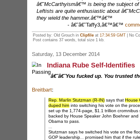
â€˜McCarthyismâ€™ is being the subject of
Leftists are quite enthusiastic about â€˜
they wield the hammer.â€™â€™
- â€˜â€˜Taffy3,â€™â€™
commen
Posted by: Old Grouch in
Clipfile
at
17:34:59 GMT
| No C
Post contains 37 words, total size 1 kb.
Saturday, 13 December 2014
Indiana Rube Self-Identifies
â€˜â€˜You fucked up. You trusted
Breitbart
:
Rep. Marlin Stutzman (R-IN)
says that
House G
duped him
into switching his vote on the proc
set up the 1,774-page, $1.1 trillion cromnibus 
backed by House Speaker John Boehner and 
Obama to pass.
...
Stutzman says he switched his vote on the fl
GOP leadership... promised him that if the rul