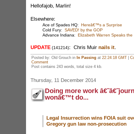
Hellofajob, Marlin!
Elsewhere:
Ace of Spades HQ:
Hereâ€™s a Surprise
Cold Fury:
SAVED! by the GOP
Advance Indiana:
Elizabeth Warren Speaks the
UPDATE
: Chris Muir
nails it
.
(141214)
Posted by: Old Grouch in
In Passing
at
22:24:18 GMT
|
C
Comment
Post contains 243 words, total size 4 kb.
Thursday, 11 December 2014
Doing more work â€˜â€˜jour
wonâ€™t do...
Legal Insurrection wins FOIA suit ov
Gregory gun law non-prosecution