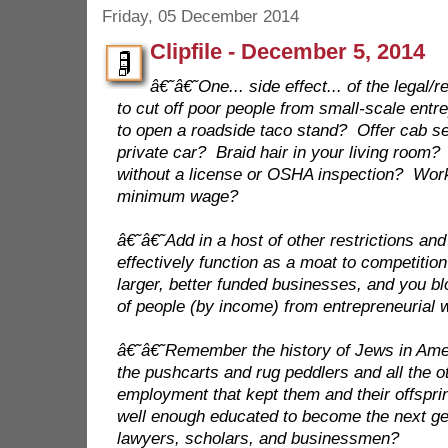
Friday, 05 December 2014
Clipfile - December 5, 2014
â€˜â€˜One... side effect... of the legal/
to cut off poor people from small-scale ent
to open a roadside taco stand? Offer cab se
private car? Braid hair in your living room
without a license or OSHA inspection? Work
minimum wage?
â€˜â€˜Add in a host of other restrictions an
effectively function as a moat to competition
larger, better funded businesses, and you bl
of people (by income) from entrepreneurial 
â€˜â€˜Remember the history of Jews in A
the pushcarts and rug peddlers and all the o
employment that kept them and their offspri
well enough educated to become the next gen
lawyers, scholars, and businessmen?