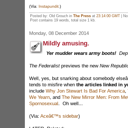
(Via:
Instapundit
.)
Posted by: Old Grouch in
The Press
at
23:14:00 GMT
| No
Post contains 19 words, total size 1 kb.
Monday, 08 December 2014
Mildly amusing.
Yer mudder wears army boots!
Dep
The Federalist
previews the new
New Republi
Well, yes, but snarking about somebody elseâ
tends to misfire when
the articles linked in 
include
Why Jon Stewart Is Bad For America
,
We Yearn
, and
The New Mirror Men: From Met
Spornosexual
. Oh well...
(Via:
Aceâ€™s sidebar
)