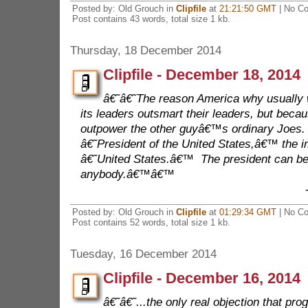
Posted by: Old Grouch in
Clipfile
at
21:21:50 GMT
| No C
Post contains 43 words, total size 1 kb.
Thursday, 18 December 2014
Clipfile - December 18, 2014
â€˜â€˜The reason America why usually 
its leaders outsmart their leaders, but becau
outpower the other guyâ€™s ordinary Joes.
â€˜President of the United States,â€™ the im
â€˜United States.â€™ The president can be
anybody.â€™â€™
Posted by: Old Grouch in
Clipfile
at
01:29:34 GMT
| No C
Post contains 52 words, total size 1 kb.
Tuesday, 16 December 2014
Clipfile - December 16, 2014
â€˜â€˜...the only real objection that pro