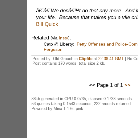
â€˜â€˜We donâ€™t do that any more. And if 
your life. Because that makes you a vile 
Bill Quick
Related
:
(via
Insty
)
Cato @ Liberty:
Petty Offenses and Police-Comm
Ferguson
Posted by: Old Grouch in
Clipfile
at
22:38:41 GMT
| No C
Post contains 170 words, total size 2 kb.
<< Page 1 of 1
>>
88kb generated in CPU 0.0735, elapsed 0.1733 seconds.
53 queries taking 0.1543 seconds, 222 records returned.
Powered by Minx 1.1.6c-pink.