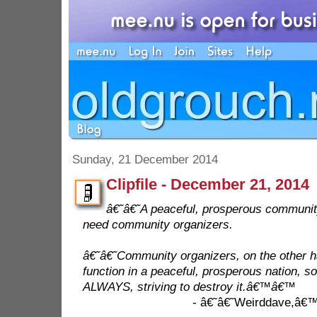
Sunday, 21 December 2014
Clipfile - December 21, 2014
â€˜â€˜A peaceful, prosperous community
need community organizers.
â€˜â€˜Community organizers, on the other 
function in a peaceful, prosperous nation, s
ALWAYS, striving to destroy it.â€™â€™
- â€˜â€˜Weirddave,â