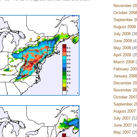
November 20
October 200
September 2
August 2008
July 2008
(38
June 2008
(4
May 2008
(45
April 2008
(35
March 2008
(
February 200
January 200
December 20
November 20
October 200
September 2
August 2007
July 2007
(52
June 2007
(4
May 2007
(25