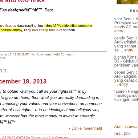
e and two links
â€˜as designedâ€™â€™
Dept
RE
:
vare Servis 
Putrajaya.we
rrorists
by data-trawling, but
if theyâ€™ve identified someone
servis AC mo
 political enemy
,
they can easily find dirt
on them.
entry
gendy Servic
Ardikadigita
yang sangat
sel...
entry
ing
at
16:42:02 GMT
| No Comments |
Add Comment
juprian Kons
2 kb.
B3 - Globalu
perizinan yan
013
ceben Servic
Ardikadigita
ecember 18, 2013
yang cepat d
...
entry
y to obtain what you call â€˜your rightsâ€™ is by
faturen Pengr
Inaralogam.c
o give up theirs, then what you are really demanding is
kuningan berk
 of imposing your values and your convictions on someone
ter of civil rights. It is an ideological and religious war,
th whoever has the most money to invest in strategic
..â€™â€™
Administrivia
-
Daniel Greenfield
Beta
(22)
at
04:29:25 GMT
| No Comments |
Add Comment