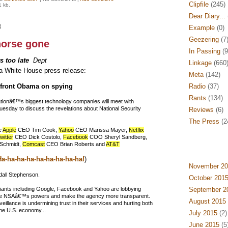
Clipfile
(245)
1 kb.
Dear Diary...
3
Example
(0)
Geezering
(7
horse gone
In Passing
(9
ts too late
Dept
Linkage
(660
a White House press release:
Meta
(142)
nfront Obama on spying
Radio
(37)
Rants
(134)
tionâ€™s biggest technology companies will meet with
sday to discuss the revelations about National Security
Reviews
(6)
The Press
(2
e
Apple
CEO Tim Cook,
Yahoo
CEO Marissa Mayer,
Netflix
witter
CEO Dick Costolo,
Facebook
COO Sheryl Sandberg,
 Schmidt,
Comcast
CEO Brian Roberts and
AT&T
a-ha-ha-ha-ha-ha-ha-ha-ha!
)
November 20
ll Stephenson.
October 201
 giants including Google, Facebook and Yahoo are lobbying
September 2
 the NSAâ€™s powers and make the agency more transparent.
August 2015
eillance is undermining trust in their services and hurting both
the U.S. economy...
July 2015
(2)
June 2015
(5