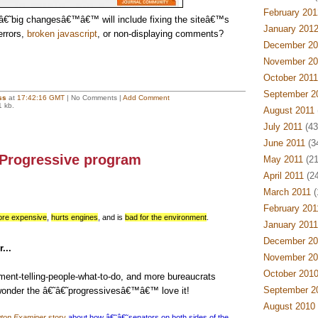
February 201
€˜big changesâ€™â€™ will include fixing the siteâ€™s
January 201
errors,
broken javascript
, or non-displaying comments?
December 20
November 20
October 2011
September 2
ss
at
17:42:16 GMT
| No Comments |
Add Comment
1 kb.
August 2011
July 2011
(43
June 2011
(3
 Progressive program
May 2011
(21
April 2011
(24
March 2011
(
February 201
re expensive
,
hurts engines
, and is
bad for the environment
.
January 2011
December 20
...
November 20
October 201
ent-telling-people-what-to-do, and more bureaucrats
September 2
wonder the â€˜â€˜progressivesâ€™â€™ love it!
August 2010
ton Examiner
story
about how â€˜â€˜senators on both sides of the