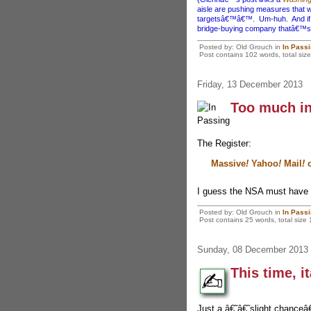
aisle are pushing measures that wo
targetsâ€™â€™. Um-huh. And if yo
bridge-buying company thatâ€™s i
Posted by: Old Grouch in
In Pass
Post contains 102 words, total size
Friday, 13 December 2013
Too much i
The Register:
Massive
!
Yahoo
!
Mail
!
o
I guess the NSA must have g
Posted by: Old Grouch in
In Pass
Post contains 25 words, total size 
Sunday, 08 December 2013
This time, i
Just a â€˜â€˜slight chanceâ