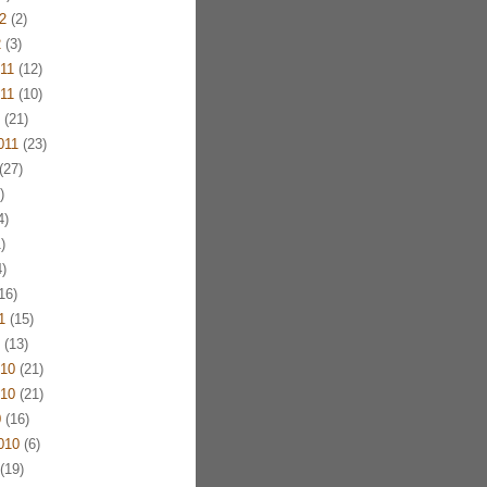
2
(2)
2
(3)
11
(12)
11
(10)
(21)
011
(23)
(27)
)
4)
)
)
16)
1
(15)
(13)
10
(21)
10
(21)
0
(16)
010
(6)
(19)