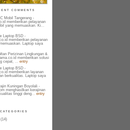
CENT COMMENTS
AC Mobil Tangerang -
b.id memberikan pelayanan
bil yang memuaskan. Ki...
e Laptop BSD -
l.co.id memberikan pelayanan
 memuaskan. Laptop saya
ultan Perizinan Lingkungan &
tama.co.id memberikan solusi
g cepat, ...
entry
e Laptop BSD -
l.co.id memberikan layanan
an berkualitas. Laptop saya
ajin Kuningan Boyolali -
om menghasilkan kerajinan
ualitas tinggi deng...
entry
CATEGORIES
(14)