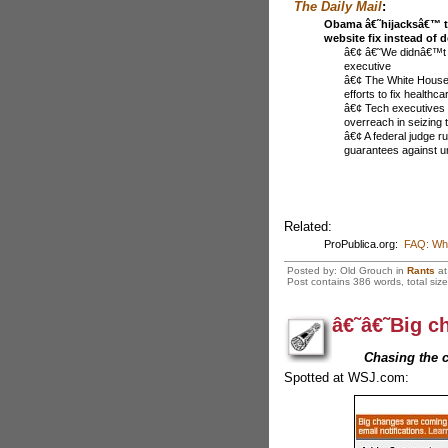
The Daily Mail
:
Obama â€˜hijacksâ€™ t
website fix instead of 
â€¢ â€˜We didnâ€™t r
executive
â€¢ The White House t
efforts to fix healthc
â€¢ Tech executives
overreach in seizing t
â€¢ A federal judge r
guarantees against 
Related:
ProPublica.org:
FAQ: Wha
Posted by: Old Grouch in
Rants
a
Post contains 386 words, total size
â€˜â€˜Big c
Chasing the 
Spotted at WSJ.com: