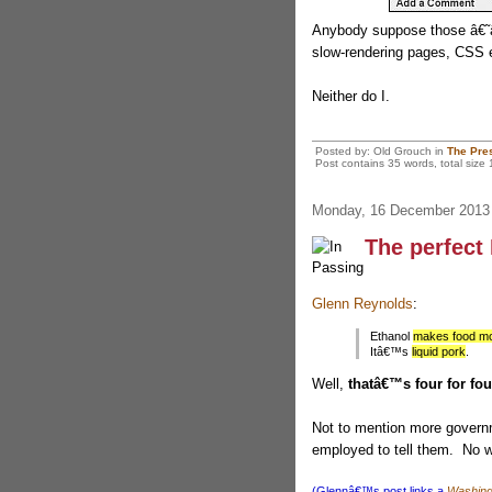
Anybody suppose those â€˜â
slow-rendering pages, CSS 
Neither do I.
Posted by: Old Grouch in
The Pre
Post contains 35 words, total size 
Monday, 16 December 2013
The perfect
Glenn Reynolds
:
Ethanol
makes food mo
Itâ€™s
liquid pork
.
Well,
thatâ€™s four for four
Not to mention more governm
employed to tell them. No 
(Glennâ€™s post links a
Washing