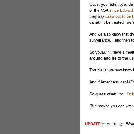
Guys, your attempt at da
of the NSA
since Edward
they say
turns out to be l
canâ€™t be trusted. â€
And we also know that t
surveillance... and then t
So youâ€™ll have a meet
around and lie to the us
Trouble is, we now know 
And if Americans canâ€™t
So guess what: You
fuck
(But maybe you can wrangl
UPDATE
:
Wha
(131218 11:55)