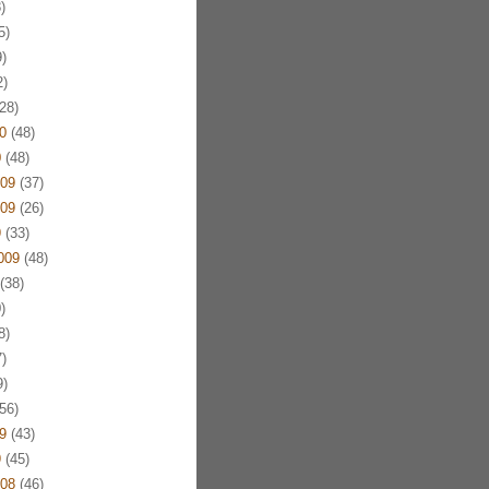
)
5)
)
)
28)
0
(48)
0
(48)
09
(37)
09
(26)
9
(33)
009
(48)
(38)
)
8)
)
)
56)
9
(43)
9
(45)
08
(46)