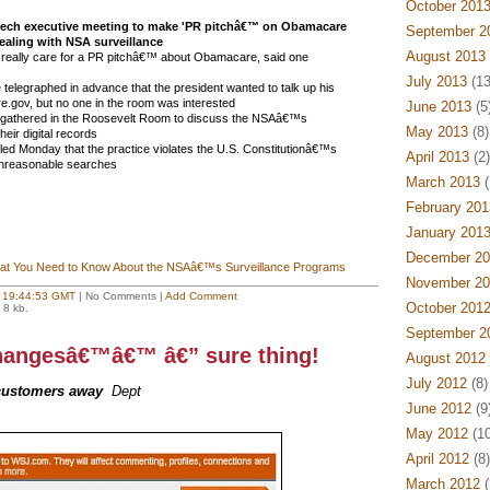
October 201
ech executive meeting to make 'PR pitchâ€™ on Obamacare
September 2
dealing with NSA surveillance
August 2013
eally care for a PR pitchâ€™ about Obamacare, said one
July 2013
(13
elegraphed in advance that the president wanted to talk up his
are.gov, but no one in the room was interested
June 2013
(5
 gathered in the Roosevelt Room to discuss the NSAâ€™s
May 2013
(8)
heir digital records
uled Monday that the practice violates the U.S. Constitutionâ€™s
April 2013
(2)
unreasonable searches
March 2013
(
February 201
January 201
December 20
t You Need to Know About the NSAâ€™s Surveillance Programs
November 20
t
19:44:53 GMT
| No Comments |
Add Comment
October 201
 8 kb.
September 2
hangesâ€™â€™ â€” sure thing!
August 2012
July 2012
(8)
customers away
Dept
June 2012
(9
May 2012
(10
April 2012
(8)
March 2012
(