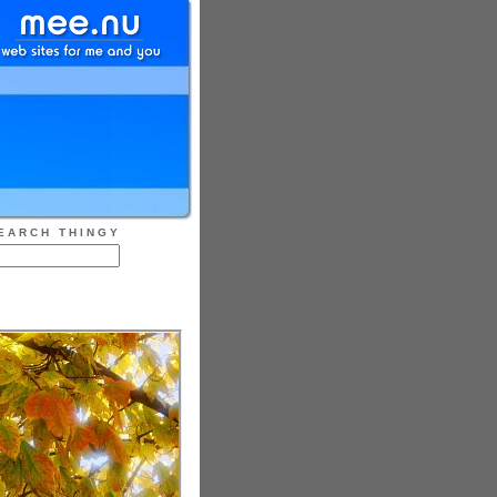
EARCH THINGY