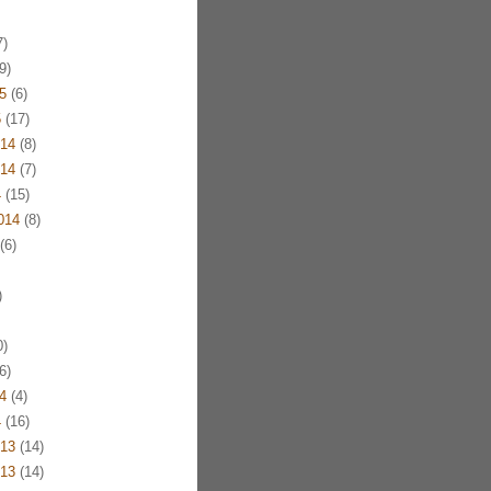
)
9)
5
(6)
5
(17)
14
(8)
14
(7)
4
(15)
014
(8)
(6)
)
)
6)
4
(4)
4
(16)
13
(14)
13
(14)