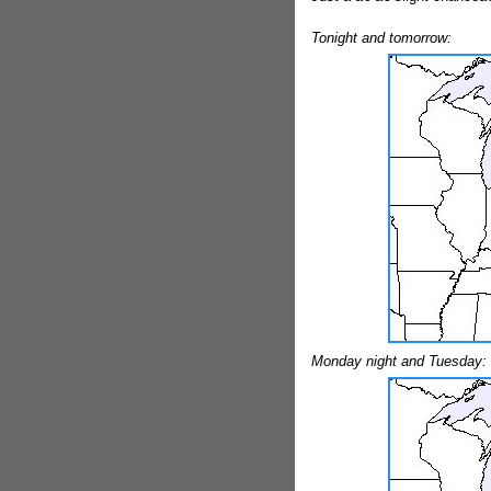
Tonight and tomorrow:
Monday night and Tuesday: