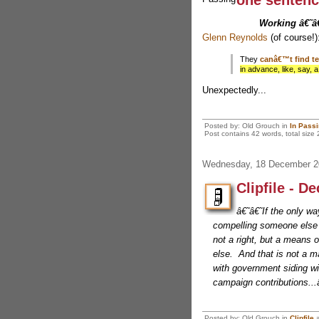
one sentenc
Working â€˜
Glenn Reynolds
(of course!)
They
canâ€™t find te
in advance, like, say, a
Unexpectedly...
Posted by: Old Grouch in
In Pass
Post contains 42 words, total size 
Wednesday, 18 December 2
Clipfile - D
â€˜â€˜If the only wa
compelling someone else t
not a right, but a means
else. And that is not a mat
with government siding wi
campaign contributions.
Posted by: Old Grouch in
Clipfile