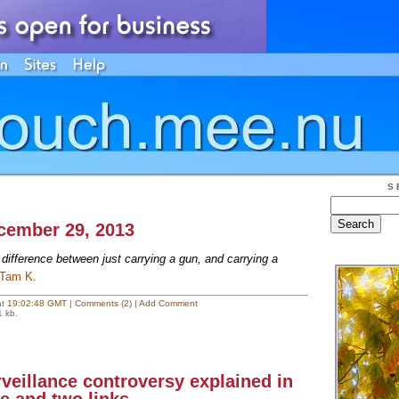
S
ecember 29, 2013
ifference between just carrying a gun, and carrying a
Tam K.
at
19:02:48 GMT
|
Comments (2)
|
Add Comment
1 kb.
veillance controversy explained in