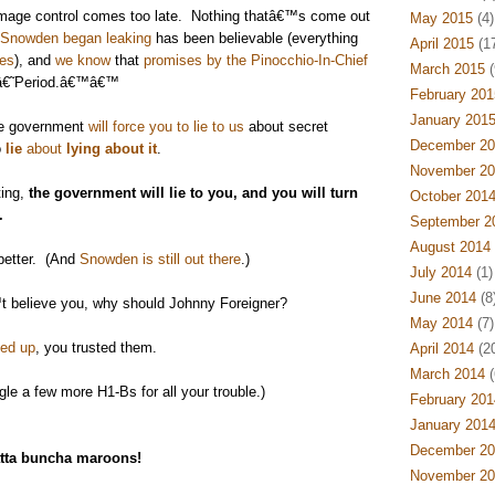
mage control comes too late. Nothing thatâ€™s come out
May 2015
(4)
 Snowden began leaking
has been believable (everything
April 2015
(17
ies
), and
we know
that
promises by the Pinocchio-In-Chief
March 2015
(
˜â€˜Period.â€™â€™
February 201
January 201
he government
will force you to lie to us
about secret
December 20
o
lie
about
lying about it
.
November 20
ing,
the government will lie to you, and you will turn
October 201
.
September 2
August 2014
better. (And
Snowden is still out there
.)
July 2014
(1)
June 2014
(8
 believe you, why should Johnny Foreigner?
May 2014
(7)
ed up
, you trusted them.
April 2014
(20
March 2014
(
e a few more H1-Bs for all your trouble.)
February 201
January 201
December 20
tta buncha maroons!
November 20