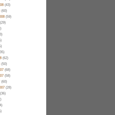
08
(43)
8
(60)
008
(59)
(29)
)
3)
)
)
35)
8
(62)
8
(50)
07
(68)
07
(58)
7
(60)
007
(28)
(36)
)
4)
)