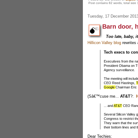
Post contains 82 words, total size 
Tuesday, 17 December 201
Barn door, 
Too late, baby, i
Hillicon Valley blog
rewrites 
Tech execs to co
Executives from the na
President Obama on Tue
Agency surveillance.
The meeting will includ
CEO Reed Hastings,
T
Google
Chairman Eric
(Sâ€™cuse me...
AT&T
?:
H
... and
AT&T
CEO Randa
Several Silicon Valley
Congress to restrict
They warn that the surv
their bottom lines and 
Dear Techies: