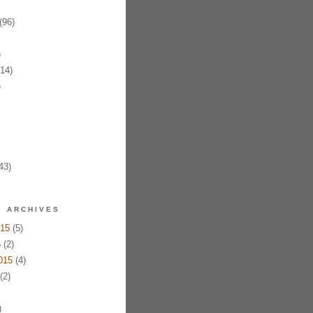
(96)
)
14)
)
43)
ARCHIVES
15
(5)
5
(2)
015
(4)
(2)
)