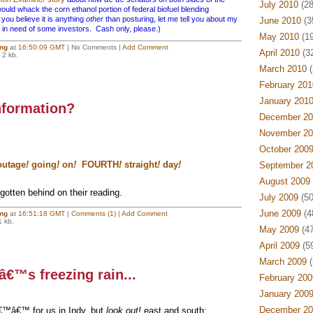
July 2010
(28
uld whack the corn ethanol portion of federal biofuel blending
u believe it is anything
other
than posturing, let me tell you about my
June 2010
(3
n need of some investors. Cash only, please.)
May 2010
(19
ing
at
16:50:09 GMT
| No Comments |
Add Comment
April 2010
(32
 2 kb.
March 2010
(
February 201
January 201
nformation?
December 20
November 20
October 200
utage
!
going
!
on
!
FOURTH
!
straight
!
day
!
September 2
August 2009
otten behind on their reading.
July 2009
(50
June 2009
(4
ing
at
16:51:18 GMT
|
Comments (1)
|
Add Comment
1 kb.
May 2009
(47
April 2009
(59
March 2009
(
tâ€™s freezing rain...
February 200
January 200
December 20
€™â€™ for us in Indy, but
look out!
east and south: