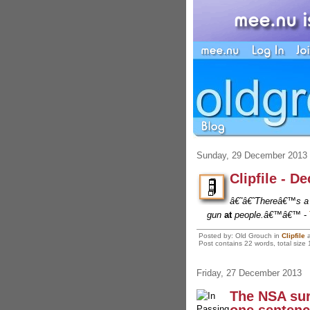
Sunday, 29 December 2013
Clipfile - D
â€˜â€˜Thereâ€™s a d
gun
at
people.â€™â€™
-
Posted by: Old Grouch in
Clipfile
Post contains 22 words, total size 
Friday, 27 December 2013
The NSA sur