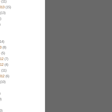
3
(11)
013
(15)
(13)
)
)
14)
3
(8)
3
(5)
12
(7)
12
(4)
2
(11)
012
(6)
(10)
)
)
3)