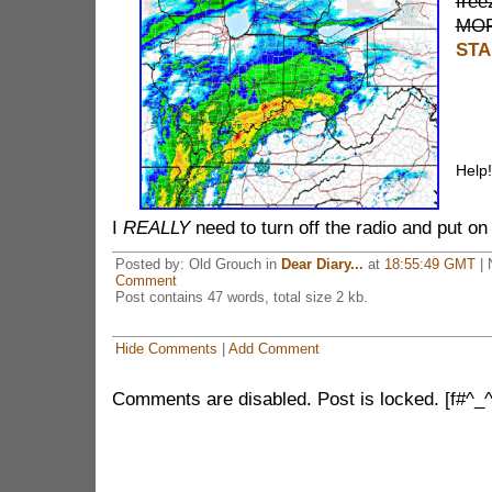
free
MOR
STA
Help!
I
REALLY
need to turn off the radio and put on 
Posted by: Old Grouch in
Dear Diary...
at
18:55:49 GMT
| 
Comment
Post contains 47 words, total size 2 kb.
Hide Comments
|
Add Comment
Comments are disabled. Post is locked. [f#^_^