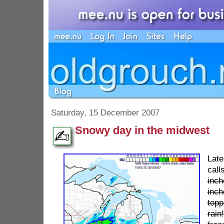
Saturday, 15 December 2007
Snowy day in the midwest
Lat
call
inch
inch
topp
rain!