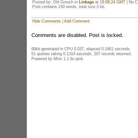
Posted by: Old Grouch in
Linkage
at
19:08:24 GMT
| No 
Post contains 230 words, total size 3 kb.
Hide Comments
|
Add Comment
Comments are disabled. Post is locked.
68kb generated in CPU 0.037, elapsed 0.1461 seconds.
51 queries taking 0.1314 seconds, 207 records returned.
Powered by Minx 1.1.6c-pink.