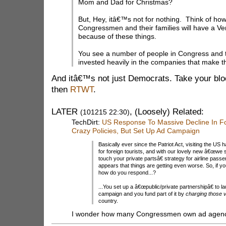
Mom and Dad for Christmas?
But, Hey, itâ€™s not for nothing. Think of h
Congressmen and their families will have a V
because of these things.
You see a number of people in Congress and 
invested heavily in the companies that make t
And itâ€™s not just Democrats. Take your bl
then
RTWT
.
LATER
, (Loosely) Related:
(101215 22:30)
TechDirt:
US Response To Massive Decline In Fo
Crazy Policies, But Set Up Ad Campaign
Basically ever since the Patriot Act, visiting the U
for foreign tourists, and with our lovely new â€œwe
touch your private partsâ€ strategy for airline pass
appears that things are getting even worse. So, if y
how do you respond...?
...You set up a â€œpublic/private partnershipâ€ to 
campaign and you fund part of it by
charging those v
country.
I wonder how many Congressmen own ad agen