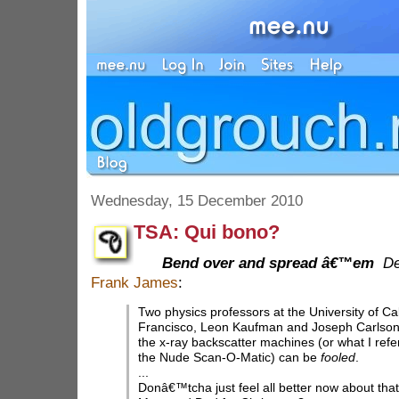
Wednesday, 15 December 2010
TSA: Qui bono?
Bend over and spread â€™em
De
Frank James
:
Two physics professors at the University of Cal
Francisco, Leon Kaufman and Joseph Carlson
the x-ray backscatter machines (or what I refer
the Nude Scan-O-Matic) can be
fooled
.
...
Donâ€™tcha just feel all better now about that fl